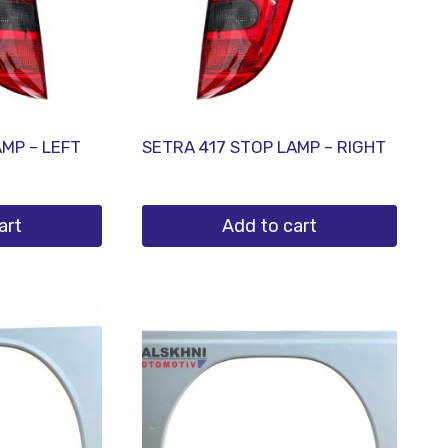
AMP – LEFT
SETRA 417 STOP LAMP – RIGHT
art
Add to cart