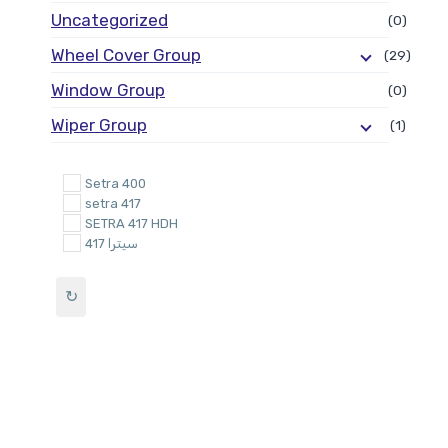
Uncategorized
(0)
Wheel Cover Group
(29)
Window Group
(0)
Wiper Group
(1)
Setra 400
setra 417
SETRA 417 HDH
سيترا 417
↻