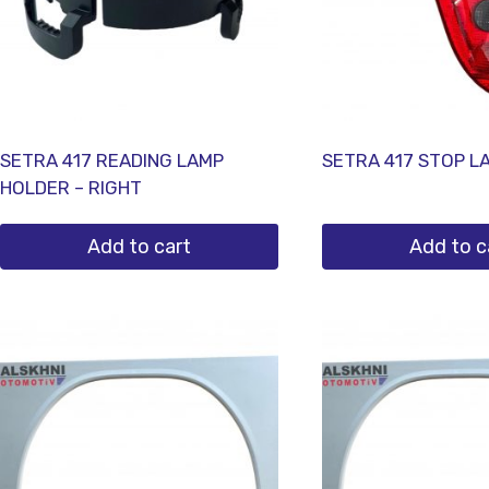
SETRA 417 READING LAMP
SETRA 417 STOP L
HOLDER – RIGHT
Add to cart
Add to c