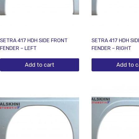
SETRA 417 HDH SIDE FRONT
SETRA 417 HDH SI
FENDER – LEFT
FENDER – RIGHT
Add to cart
Add to c