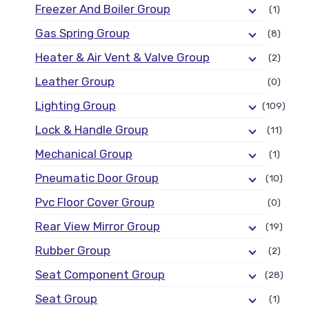
Freezer And Boiler Group
(1)
Gas Spring Group
(8)
Heater & Air Vent & Valve Group
(2)
Leather Group
(0)
Lighting Group
(109)
Lock & Handle Group
(11)
Mechanical Group
(1)
Pneumatic Door Group
(10)
Pvc Floor Cover Group
(0)
Rear View Mirror Group
(19)
Rubber Group
(2)
Seat Component Group
(28)
Seat Group
(1)