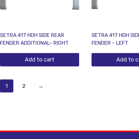
SETRA 417 HDH SIDE REAR
SETRA 417 HDH SI
FENDER ADDITIONAL- RIGHT
FENDER – LEFT
Add to cart
Add to c
1
2
→