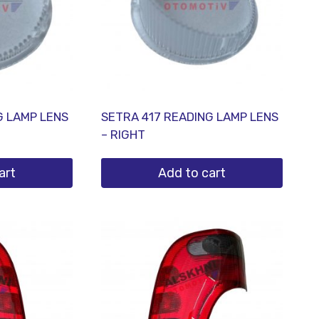
G LAMP LENS
SETRA 417 READING LAMP LENS
– RIGHT
art
Add to cart