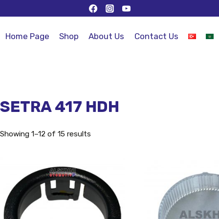
Home Page
Shop
About Us
Contact Us
SETRA 417 HDH
Showing 1–12 of 15 results