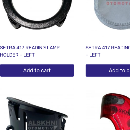
SETRA 417 READING LAMP
SETRA 417 READIN
HOLDER – LEFT
– LEFT
Add to cart
Add to c