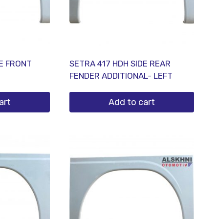
DE FRONT
SETRA 417 HDH SIDE REAR
FENDER ADDITIONAL- LEFT
art
Add to cart