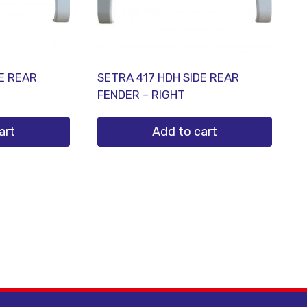
DE REAR
SETRA 417 HDH SIDE REAR
FENDER – RIGHT
art
Add to cart