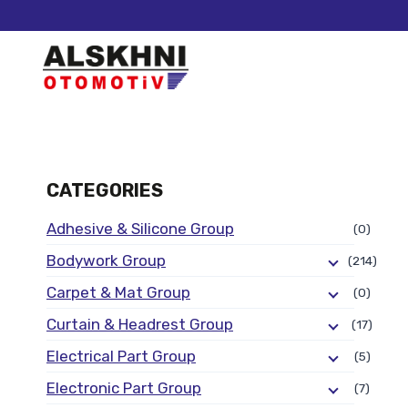
CATEGORIES
Adhesive & Silicone Group
(0)
Bodywork Group
(214)
Carpet & Mat Group
(0)
Curtain & Headrest Group
(17)
Electrical Part Group
(5)
Electronic Part Group
(7)