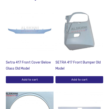
Setra 417 Front Cover Below
SETRA 417 Front Bumper Old
Glass Old Model
Model
Add to cart
Add to cart