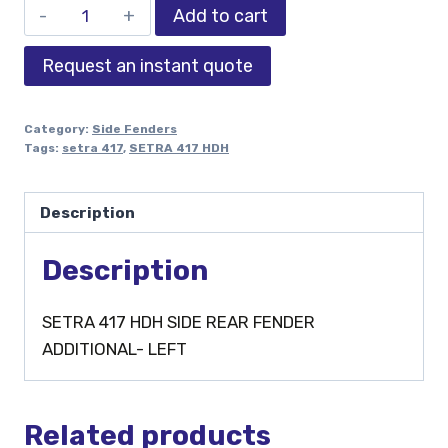
Add to cart
Request an instant quote
Category:
Side Fenders
Tags:
setra 417
,
SETRA 417 HDH
Description
Description
SETRA 417 HDH SIDE REAR FENDER
ADDITIONAL- LEFT
Related products