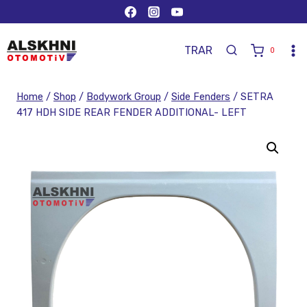
TR
AR
0
Home
/
Shop
/
Bodywork Group
/
Side Fenders
/
SETRA
417 HDH SIDE REAR FENDER ADDITIONAL- LEFT