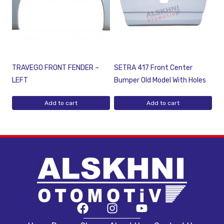
TRAVEGO FRONT FENDER –
SETRA 417 Front Center
LEFT
Bumper Old Model With Holes
Add to cart
Add to cart