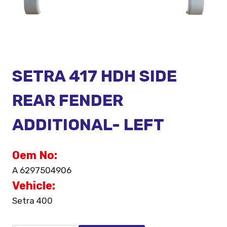
SETRA 417 HDH SIDE
REAR FENDER
ADDITIONAL- LEFT
Oem No:
A 6297504906
Vehicle:
Setra 400