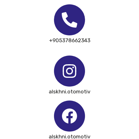
+905378662343
alskhni.otomotiv
alskhni.otomotiv