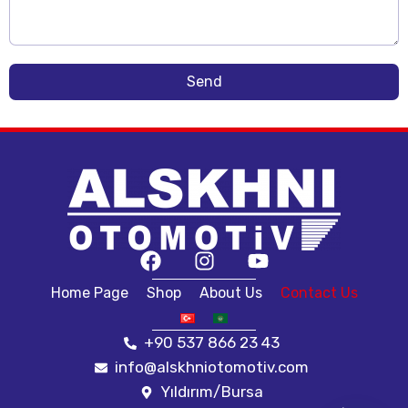
Send
Home Page
Shop
About Us
Contact Us
+90 537 866 23 43
info@alskhniotomotiv.com
Yıldırım/Bursa