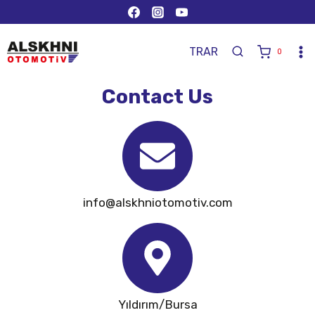
TR
AR
0
Contact Us
info@alskhniotomotiv.com
Yıldırım/Bursa