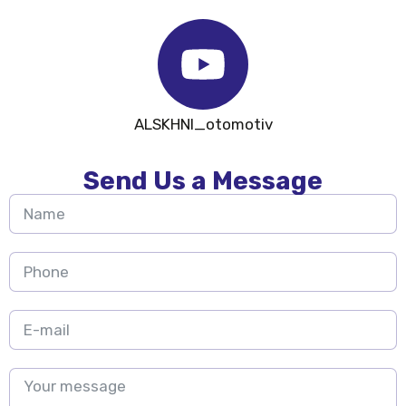
ALSKHNI_otomotiv
Send Us a Message