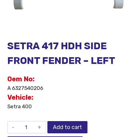
SETRA 417 HDH SIDE
FRONT FENDER – LEFT
Oem No:
A 6327540206
Vehicle:
Setra 400
Add to cart