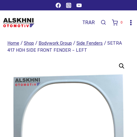
TR
AR
0
Home
/
Shop
/
Bodywork Group
/
Side Fenders
/
SETRA
417 HDH SIDE FRONT FENDER – LEFT