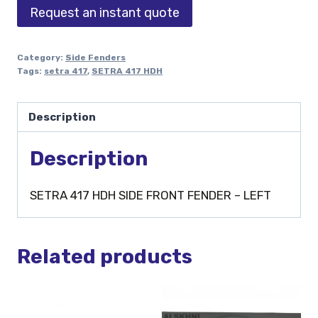
Request an instant quote
Category:
Side Fenders
Tags:
setra 417
,
SETRA 417 HDH
Description
Description
SETRA 417 HDH SIDE FRONT FENDER – LEFT
Related products