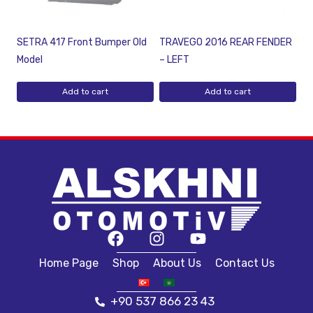
SETRA 417 Front Bumper Old
TRAVEGO 2016 REAR FENDER
Model
– LEFT
Add to cart
Add to cart
Home Page
Shop
About Us
Contact Us
+90 537 866 23 43