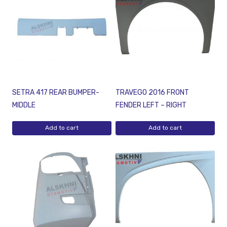
SETRA 417 REAR BUMPER-
TRAVEGO 2016 FRONT
MIDDLE
FENDER LEFT – RIGHT
Add to cart
Add to cart