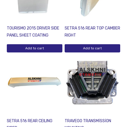
TOURISMO 2015 DRIVER SIDE
SETRA 516 REAR TOP CAMBER
PANEL SHEET COATING
RIGHT
Add to cart
Add to cart
SETRA 516 REAR CEILING
TRAVEGO TRANSMİSSİON