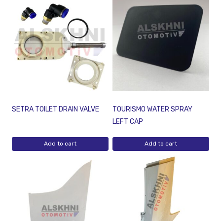
SETRA TOILET DRAIN VALVE
TOURISMO WATER SPRAY
LEFT CAP
Add to cart
Add to cart