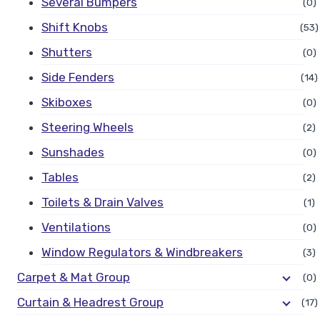
Several Bumpers
(0)
Shift Knobs
(53)
Shutters
(0)
Side Fenders
(14)
Skiboxes
(0)
Steering Wheels
(2)
Sunshades
(0)
Tables
(2)
Toilets & Drain Valves
(1)
Ventilations
(0)
Window Regulators & Windbreakers
(3)
Carpet & Mat Group
(0)
Curtain & Headrest Group
(17)