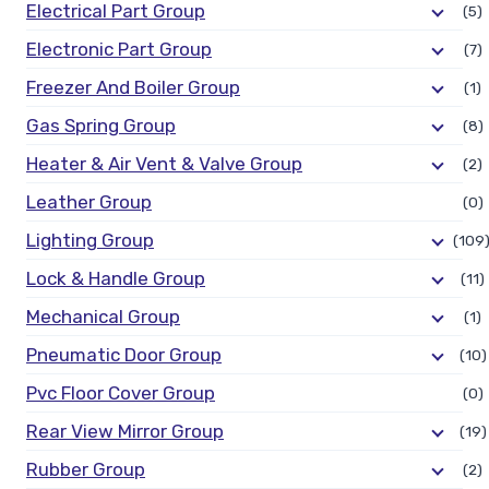
Electrical Part Group
(5)
Electronic Part Group
(7)
Freezer And Boiler Group
(1)
Gas Spring Group
(8)
Heater & Air Vent & Valve Group
(2)
Leather Group
(0)
Lighting Group
(109
Lock & Handle Group
(11)
Mechanical Group
(1)
Pneumatic Door Group
(10)
Pvc Floor Cover Group
(0)
Rear View Mirror Group
(19)
Rubber Group
(2)