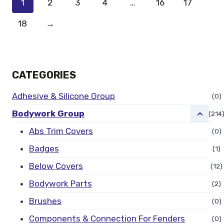
1
2
3
4
…
16
17
18
→
CATEGORIES
Adhesive & Silicone Group
(0)
Bodywork Group
(214
Abs Trim Covers
(0)
Badges
(1)
Below Covers
(12)
Bodywork Parts
(2)
Brushes
(0)
Components & Connection For Fenders
(0)