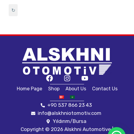
setra 417
SETRA 417 HDH
↻
SETRA 500
SETRA 515
SETRA 516
setrs 416
Tourismo
tourismo 2011
TOURİSMO 2017
Travego
travego 2011
Travego 2016
Travego Euro 6
Universal
سيترا 417
Home Page
Shop
About Us
Contact Us
+90 537 866 23 43
info@alskhniotomotiv.com
Yıldırım/Bursa
Copyright © 2026 Alskhni Automotive |