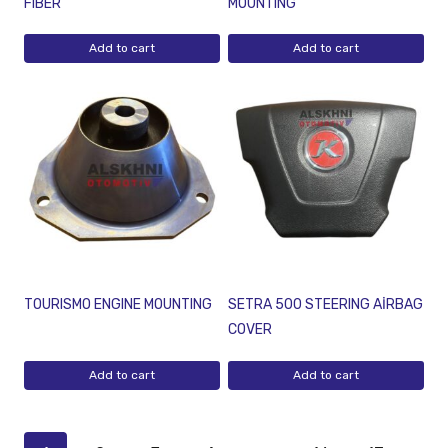
FIBER
MOUNTING
Add to cart
Add to cart
TOURISMO ENGINE MOUNTING
SETRA 500 STEERING AİRBAG
COVER
Add to cart
Add to cart