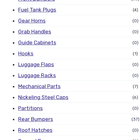
Fuel Tank Plugs
(4)
Gear Horns
(0)
Grab Handles
(0)
Guide Cabinets
(0)
Hooks
(1)
Luggage Flaps
(0)
Luggage Racks
(0)
Mechanical Parts
(7)
Nickeling Steel Caps
(6)
Partitions
(0)
Rear Bumpers
(37)
Roof Hatches
(0)