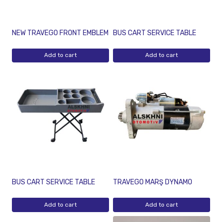
NEW TRAVEGO FRONT EMBLEM
BUS CART SERVICE TABLE
Add to cart
Add to cart
BUS CART SERVICE TABLE
TRAVEGO MARŞ DYNAMO
Add to cart
Add to cart