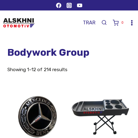
TR
AR
0
Bodywork Group
Showing 1–12 of 214 results