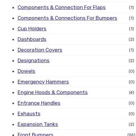
Components & Connection For Flaps
(1)
Components & Connections For Bumpers
(1)
Cup Holders
(1)
Dashboards
(2)
Decoration Covers
(1)
Designations
(2)
Dowels
(0)
Emergency Hammers
(0)
Engine Hoods & Components
(4)
Entrance Handles
(0)
Exhausts
(0)
Expansion Tanks
(2)
Front Bumpers
(55)