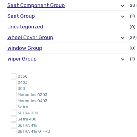
Seat Component Group
(28)
Seat Group
(1)
Uncategorized
(0)
Wheel Cover Group
(29)
Window Group
(0)
Wiper Group
(1)
0350
0403
303
Mercedes O303
Mercedes O403
Setra
SETRA 300
Setra 400
SETRA 416
SETRA 416 GT-HD