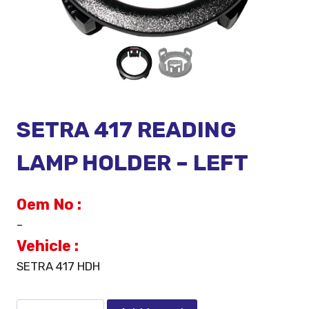
SETRA 417 READING
LAMP HOLDER – LEFT
Oem No :
–
Vehicle :
SETRA 417 HDH