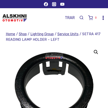
TR
AR
0
Home
/
Shop
/
Lighting Group
/
Service Units
/
SETRA 417
READING LAMP HOLDER – LEFT