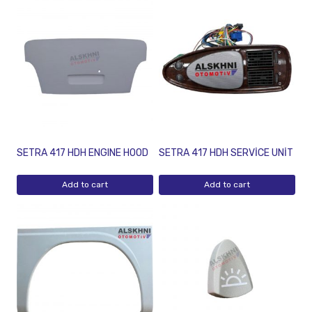
SETRA 417 HDH ENGINE HOOD
SETRA 417 HDH SERVİCE UNİT
Add to cart
Add to cart