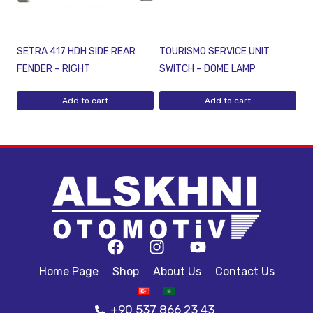
SETRA 417 HDH SIDE REAR
TOURISMO SERVICE UNIT
FENDER – RIGHT
SWITCH – DOME LAMP
Add to cart
Add to cart
Home Page
Shop
About Us
Contact Us
+90 537 866 23 43