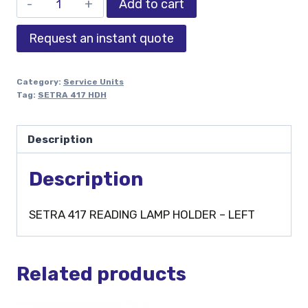
Add to cart
Request an instant quote
Category:
Service Units
Tag:
SETRA 417 HDH
Description
Description
SETRA 417 READING LAMP HOLDER – LEFT
Related products