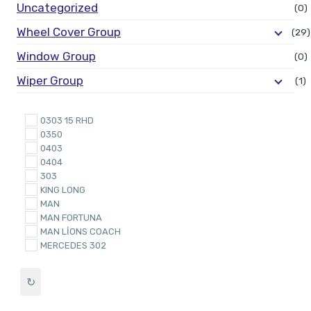
Uncategorized
(0)
Wheel Cover Group
(29)
Window Group
(0)
Wiper Group
(1)
0303 15 RHD
0350
0403
0404
303
KING LONG
MAN
MAN FORTUNA
MAN LİONS COACH
MERCEDES 302
Mercedes 304
Mercedes O303
↻
Mercedes O403
Mercedes O403 2000 & O350