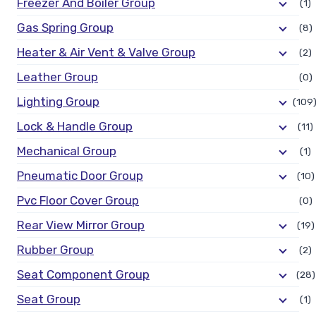
Freezer And Boiler Group
(1)
Gas Spring Group
(8)
Heater & Air Vent & Valve Group
(2)
Leather Group
(0)
Lighting Group
(109
Lock & Handle Group
(11)
Mechanical Group
(1)
Pneumatic Door Group
(10)
Pvc Floor Cover Group
(0)
Rear View Mirror Group
(19)
Rubber Group
(2)
Seat Component Group
(28)
Seat Group
(1)