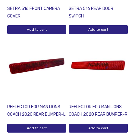
SETRA 516 FRONT CAMERA
SETRA 516 REAR DOOR
COVER
SWITCH
Add to cart
Add to cart
REFLECTOR FOR MAN LIONS
REFLECTOR FOR MAN LIONS
COACH 2020 REAR BUMPER-L
COACH 2020 REAR BUMPER-R
Add to cart
Add to cart