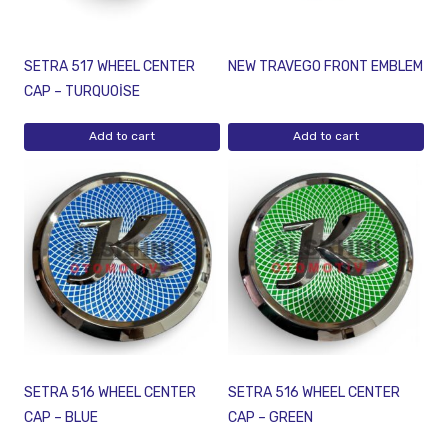
SETRA 517 WHEEL CENTER
NEW TRAVEGO FRONT EMBLEM
CAP – TURQUOİSE
Add to cart
Add to cart
SETRA 516 WHEEL CENTER
SETRA 516 WHEEL CENTER
CAP – BLUE
CAP – GREEN