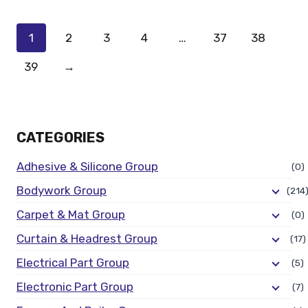
1
2
3
4
…
37
38
39
→
CATEGORIES
Adhesive & Silicone Group
(0)
Bodywork Group
(214
Carpet & Mat Group
(0)
Curtain & Headrest Group
(17)
Electrical Part Group
(5)
Electronic Part Group
(7)