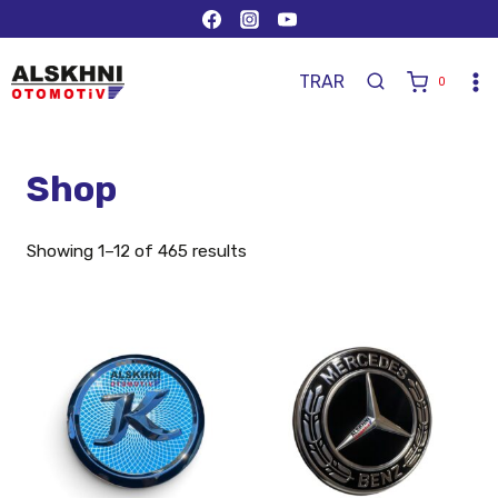
TR
AR
0
Shop
Showing 1–12 of 465 results