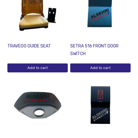
TRAVEGO GUIDE SEAT
SETRA 516 FRONT DOOR
SWITCH
Add to cart
Add to cart