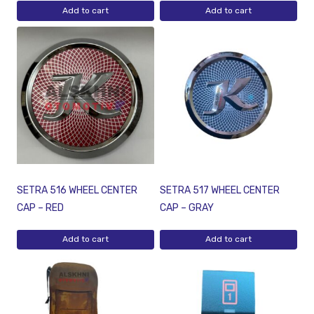
Add to cart
Add to cart
SETRA 516 WHEEL CENTER
SETRA 517 WHEEL CENTER
CAP – RED
CAP – GRAY
Add to cart
Add to cart