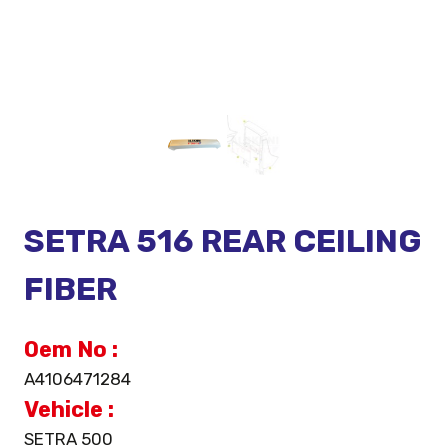
SETRA 516 REAR CEILING
FIBER
Oem No :
A4106471284
Vehicle :
SETRA 500