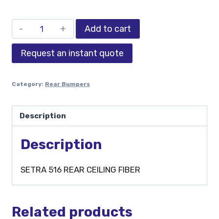
Add to cart
Request an instant quote
Category:
Rear Bumpers
Description
Description
SETRA 516 REAR CEILING FIBER
Related products