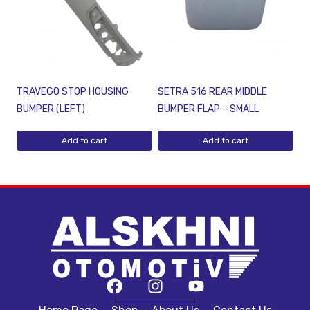
TRAVEGO STOP HOUSING
SETRA 516 REAR MIDDLE
BUMPER (LEFT)
BUMPER FLAP – SMALL
Add to cart
Add to cart