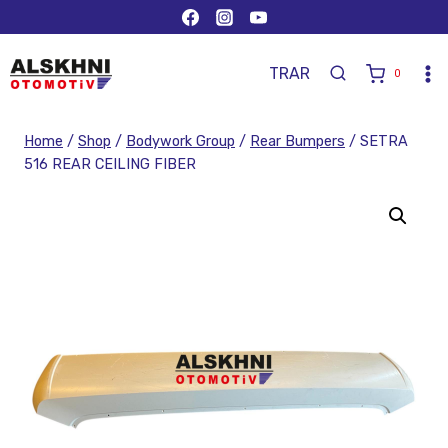
TR
AR
0
Home
/
Shop
/
Bodywork Group
/
Rear Bumpers
/
SETRA
516 REAR CEILING FIBER