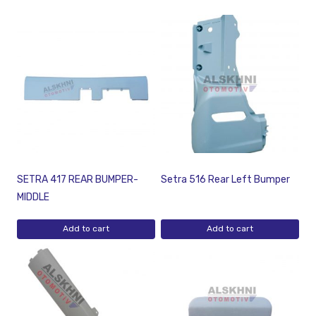
SETRA 417 REAR BUMPER-
Setra 516 Rear Left Bumper
MIDDLE
Add to cart
Add to cart