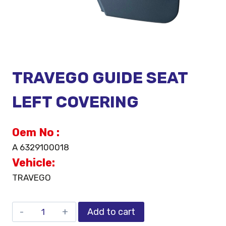
TRAVEGO GUIDE SEAT
LEFT COVERING
Oem No :
A 6329100018
Vehicle:
TRAVEGO
Add to cart