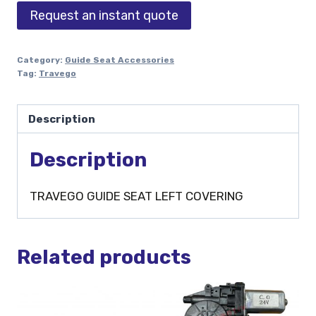
Request an instant quote
Category:
Guide Seat Accessories
Tag:
Travego
Description
Description
TRAVEGO GUIDE SEAT LEFT COVERING
Related products