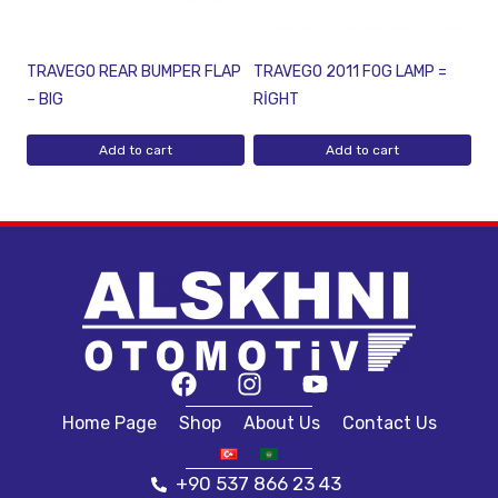
TRAVEGO REAR BUMPER FLAP
TRAVEGO 2011 FOG LAMP =
– BIG
RİGHT
Add to cart
Add to cart
Home Page
Shop
About Us
Contact Us
+90 537 866 23 43