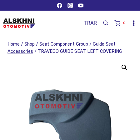
TR
AR
0
Home
/
Shop
/
Seat Component Group
/
Guide Seat
Accessories
/
TRAVEGO GUIDE SEAT LEFT COVERING