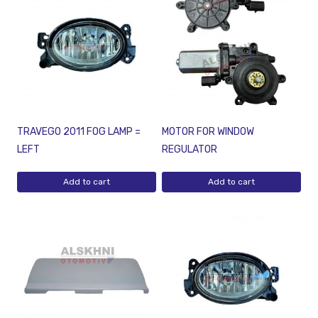
TRAVEGO 2011 FOG LAMP =
MOTOR FOR WINDOW
LEFT
REGULATOR
Add to cart
Add to cart