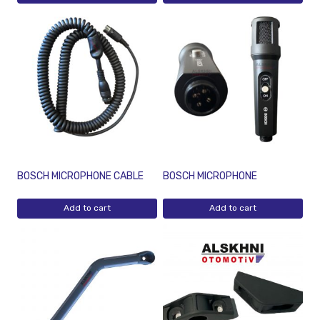
BOSCH MICROPHONE CABLE
BOSCH MICROPHONE
Add to cart
Add to cart