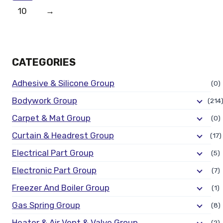
10
→
CATEGORIES
Adhesive & Silicone Group
(0)
Bodywork Group
(214
Carpet & Mat Group
(0)
Curtain & Headrest Group
(17)
Electrical Part Group
(5)
Electronic Part Group
(7)
Freezer And Boiler Group
(1)
Gas Spring Group
(8)
Heater & Air Vent & Valve Group
(2)