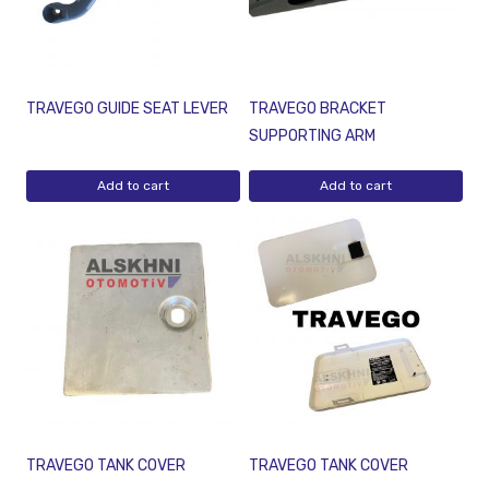
TRAVEGO GUIDE SEAT LEVER
TRAVEGO BRACKET
SUPPORTING ARM
Add to cart
Add to cart
TRAVEGO TANK COVER
TRAVEGO TANK COVER