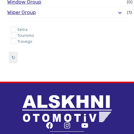
Window Group
(0)
Wiper Group
(1)
Setra
Tourismo
Travego
↻