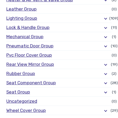
Leather Group
(0)
Lighting Group
(109
Lock & Handle Group
(11)
Mechanical Group
(1)
Pneumatic Door Group
(10)
Pvc Floor Cover Group
(0)
Rear View Mirror Group
(19)
Rubber Group
(2)
Seat Component Group
(28)
Seat Group
(1)
Uncategorized
(0)
Wheel Cover Group
(29)