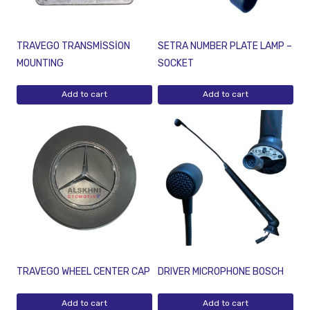
TRAVEGO TRANSMİSSİON
SETRA NUMBER PLATE LAMP –
MOUNTING
SOCKET
Add to cart
Add to cart
TRAVEGO WHEEL CENTER CAP
DRIVER MICROPHONE BOSCH
Add to cart
Add to cart