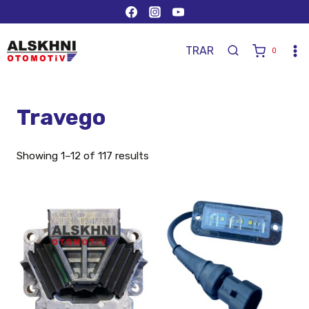
TR
AR
0
Travego
Showing 1–12 of 117 results