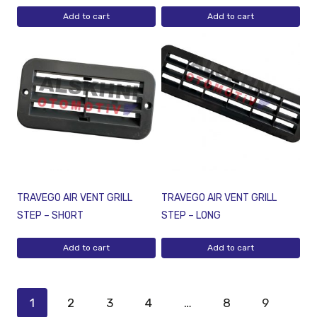
Add to cart
Add to cart
TRAVEGO AIR VENT GRILL
TRAVEGO AIR VENT GRILL
STEP – SHORT
STEP – LONG
Add to cart
Add to cart
1
2
3
4
…
8
9