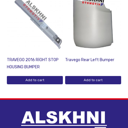
TRAVEGO 2016 RİGHT STOP
Travego Rear Left Bumper
HOUSING BUMPER
Add to cart
Add to cart