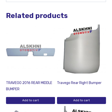
Related products
TRAVEGO 2016 REAR MIDDLE
Travego Rear Right Bumper
BUMPER
Add to cart
Add to cart