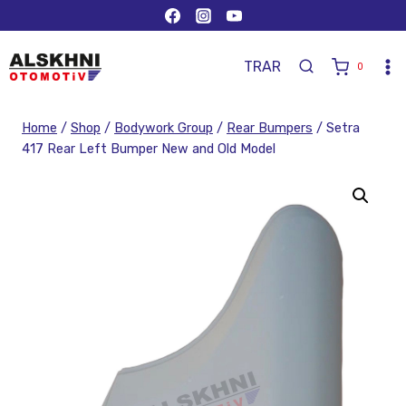
TR
AR
0
Home
/
Shop
/
Bodywork Group
/
Rear Bumpers
/
Setra
417 Rear Left Bumper New and Old Model