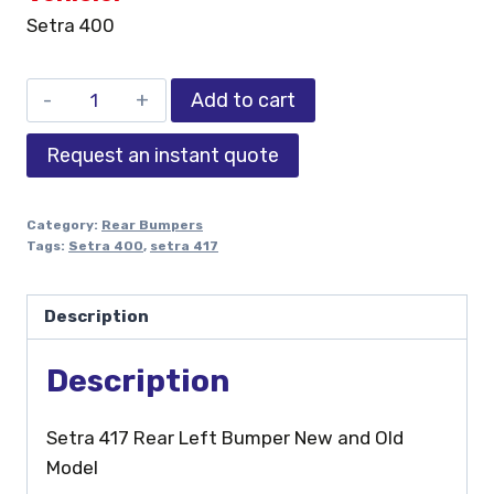
Setra 400
Add to cart
Request an instant quote
Category:
Rear Bumpers
Tags:
Setra 400
,
setra 417
Description
Description
Setra 417 Rear Left Bumper New and Old
Model