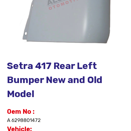
Setra 417 Rear Left
Bumper New and Old
Model
Oem No :
A 6298801472
Vehicle: