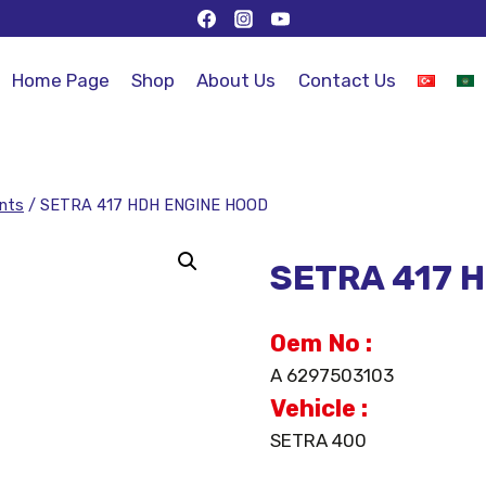
Home Page
Shop
About Us
Contact Us
nts
/
SETRA 417 HDH ENGINE HOOD
SETRA 417 
Oem No :
A 6297503103
Vehicle :
SETRA 400