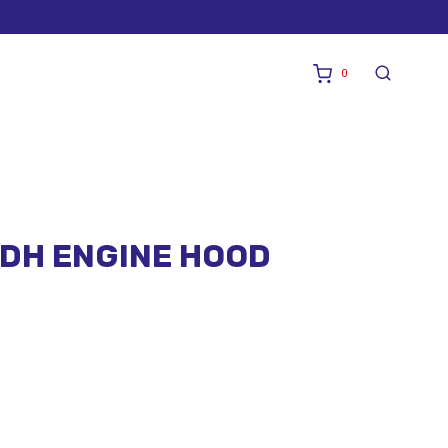
0
HDH ENGINE HOOD