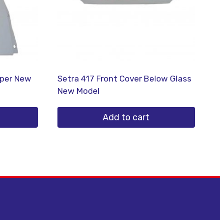
mper New
Setra 417 Front Cover Below Glass
New Model
Add to cart