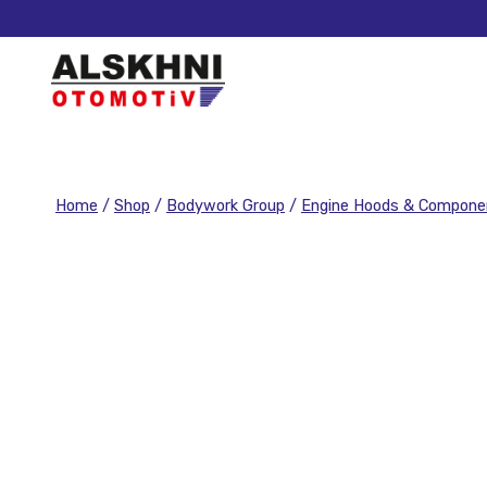
Home
/
Shop
/
Bodywork Group
/
Engine Hoods & Compone