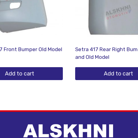
7 Front Bumper Old Model
Setra 417 Rear Right Bu
and Old Model
Add to cart
Add to cart