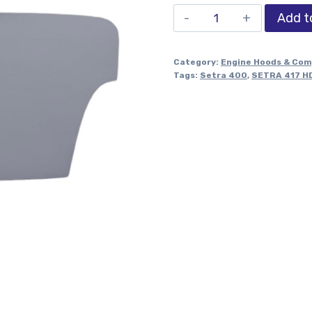
Add t
Category:
Engine Hoods & Co
Tags:
Setra 400
,
SETRA 417 H