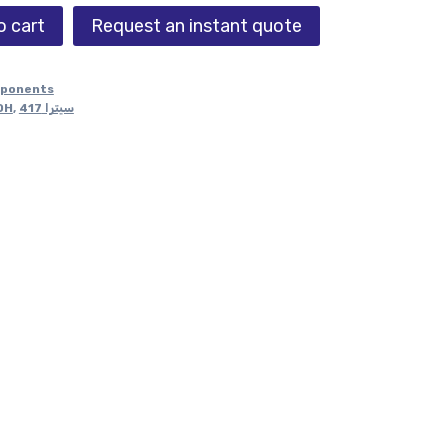
o cart
Request an instant quote
mponents
DH
,
سيترا 417