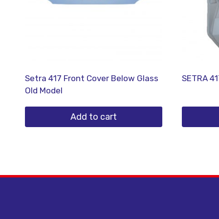
Setra 417 Front Cover Below Glass
SETRA 41
Old Model
Add to cart