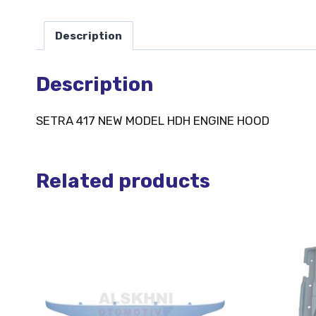
Description
Description
SETRA 417 NEW MODEL HDH ENGINE HOOD
Related products