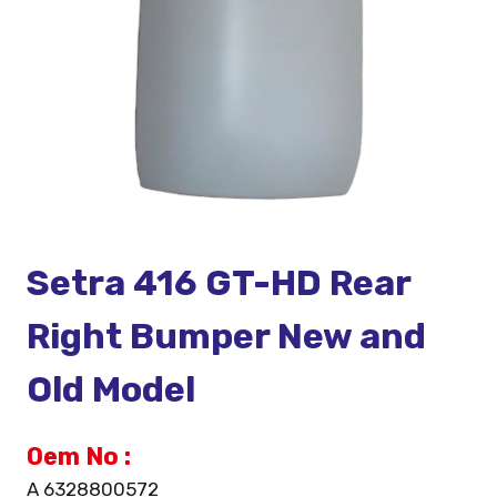
Setra 416 GT-HD Rear
Right Bumper New and
Old Model
Oem No :
A 6328800572