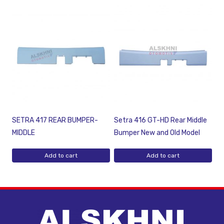
SETRA 417 REAR BUMPER-
Setra 416 GT-HD Rear Middle
MIDDLE
Bumper New and Old Model
Add to cart
Add to cart