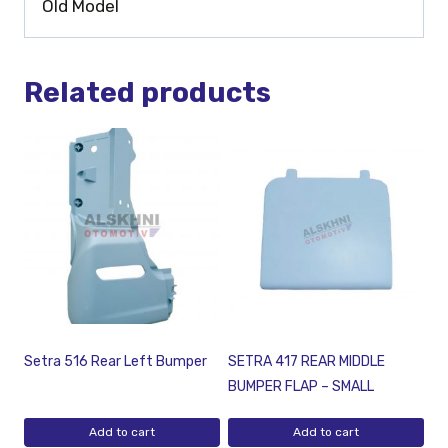
Old Model
Related products
Setra 516 Rear Left Bumper
SETRA 417 REAR MIDDLE
BUMPER FLAP – SMALL
Add to cart
Add to cart