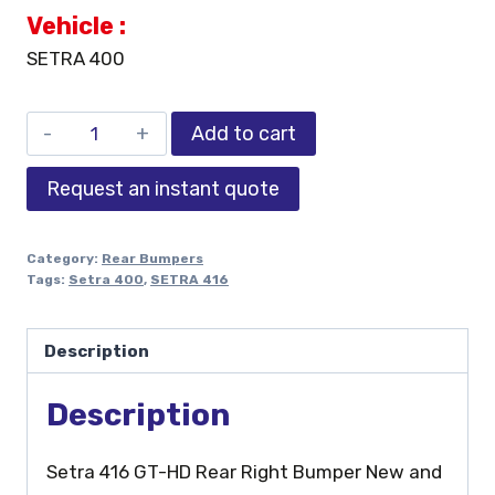
Vehicle :
SETRA 400
Add to cart
Request an instant quote
Category:
Rear Bumpers
Tags:
Setra 400
,
SETRA 416
Description
Description
Setra 416 GT-HD Rear Right Bumper New and