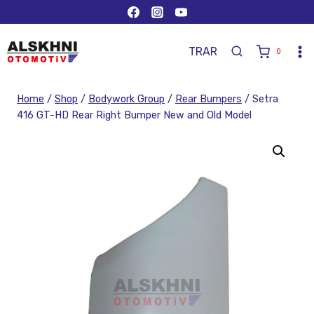
TR
AR
0
Home
/
Shop
/
Bodywork Group
/
Rear Bumpers
/
Setra
416 GT-HD Rear Right Bumper New and Old Model