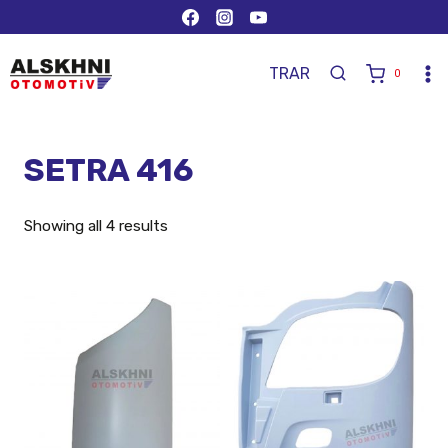
TR
AR
0
SETRA 416
Showing all 4 results