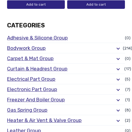
Add to cart
Add to cart
CATEGORIES
Adhesive & Silicone Group
(0)
Bodywork Group
(214
Carpet & Mat Group
(0)
Curtain & Headrest Group
(17)
Electrical Part Group
(5)
Electronic Part Group
(7)
Freezer And Boiler Group
(1)
Gas Spring Group
(8)
Heater & Air Vent & Valve Group
(2)
Leather Group
(0)