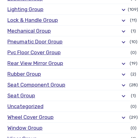
Lighting Group
(109
Lock & Handle Group
(11)
Mechanical Group
(1)
Pneumatic Door Group
(10)
Pvc Floor Cover Group
(0)
Rear View Mirror Group
(19)
Rubber Group
(2)
Seat Component Group
(28)
Seat Group
(1)
Uncategorized
(0)
Wheel Cover Group
(29)
Window Group
(0)