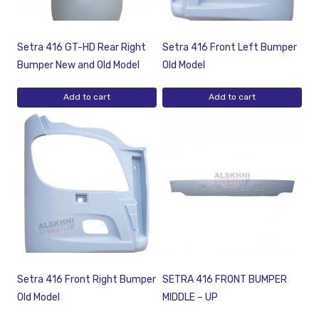
Setra 416 GT-HD Rear Right
Setra 416 Front Left Bumper
Bumper New and Old Model
Old Model
Add to cart
Add to cart
Setra 416 Front Right Bumper
SETRA 416 FRONT BUMPER
Old Model
MIDDLE – UP