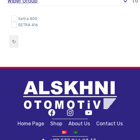
Wiper Group
(1)
Setra 400
SETRA 416
↻
Home Page
Shop
About Us
Contact Us