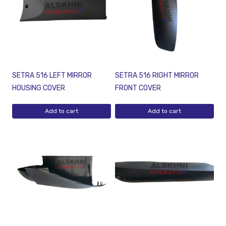
SETRA 516 LEFT MIRROR
SETRA 516 RIGHT MIRROR
HOUSING COVER
FRONT COVER
Add to cart
Add to cart