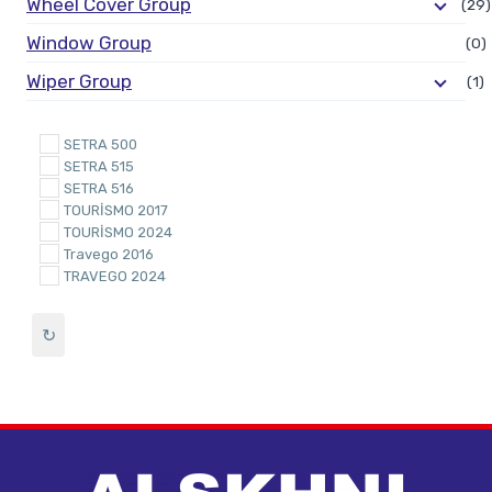
Wheel Cover Group
(29)
Window Group
(0)
Wiper Group
(1)
SETRA 500
SETRA 515
SETRA 516
TOURİSMO 2017
TOURİSMO 2024
Travego 2016
TRAVEGO 2024
↻