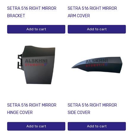
SETRA 516 RIGHT MIRROR
SETRA 516 RIGHT MIRROR
BRACKET
ARM COVER
Add to cart
Add to cart
SETRA 516 RIGHT MIRROR
SETRA 516 RIGHT MIRROR
HINGE COVER
SIDE COVER
Add to cart
Add to cart