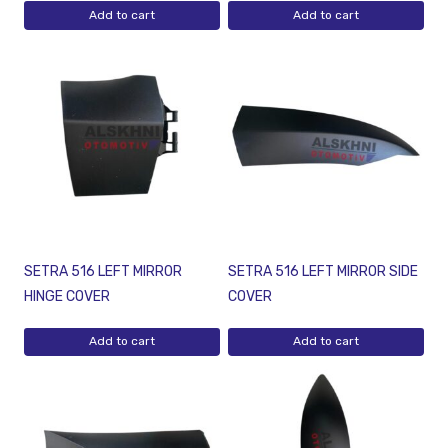
Add to cart
Add to cart
SETRA 516 LEFT MIRROR
SETRA 516 LEFT MIRROR SIDE
HINGE COVER
COVER
Add to cart
Add to cart