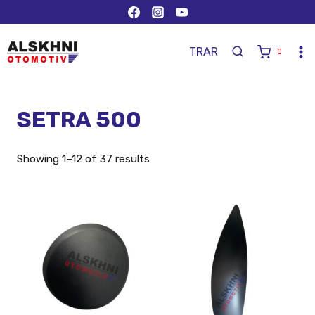
TR
AR
0
SETRA 500
Showing 1–12 of 37 results