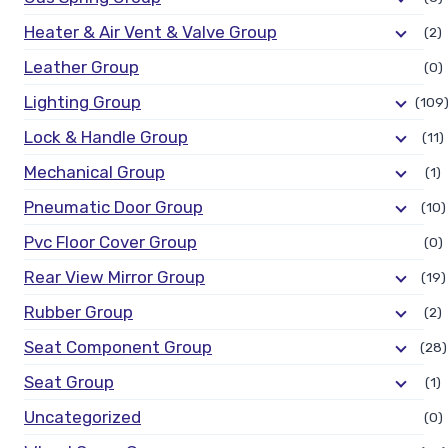
Heater & Air Vent & Valve Group
(2)
Leather Group
(0)
Lighting Group
(109
Lock & Handle Group
(11)
Mechanical Group
(1)
Pneumatic Door Group
(10)
Pvc Floor Cover Group
(0)
Rear View Mirror Group
(19)
Rubber Group
(2)
Seat Component Group
(28)
Seat Group
(1)
Uncategorized
(0)