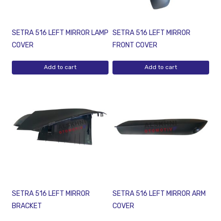
SETRA 516 LEFT MIRROR LAMP
SETRA 516 LEFT MIRROR
COVER
FRONT COVER
Add to cart
Add to cart
SETRA 516 LEFT MIRROR
SETRA 516 LEFT MIRROR ARM
BRACKET
COVER