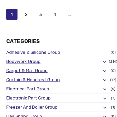
1
2
3
4
→
CATEGORIES
Adhesive & Silicone Group
(0)
Bodywork Group
(214
Carpet & Mat Group
(0)
Curtain & Headrest Group
(17)
Electrical Part Group
(5)
Electronic Part Group
(7)
Freezer And Boiler Group
(1)
Gas Spring Group
(8)