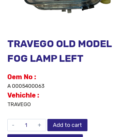
TRAVEGO OLD MODEL
FOG LAMP LEFT
Oem No :
A 0005400063
Vehichle :
TRAVEGO
Add to cart