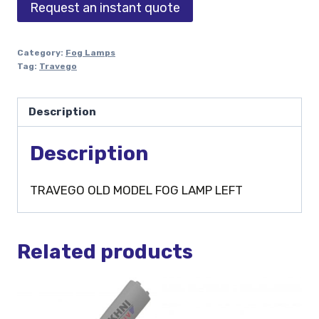
Request an instant quote
Category:
Fog Lamps
Tag:
Travego
Description
Description
TRAVEGO OLD MODEL FOG LAMP LEFT
Related products