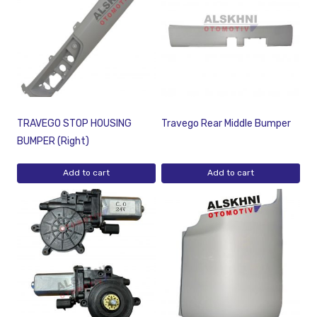
TRAVEGO STOP HOUSING
Travego Rear Middle Bumper
BUMPER (Right)
Add to cart
Add to cart