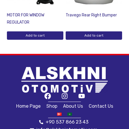
MOTOR FOR WINDOW
Travego Rear Right Bumper
REGULATOR
Add to cart
Add to cart
Home Page
Shop
About Us
Contact Us
+90 537 866 23 43