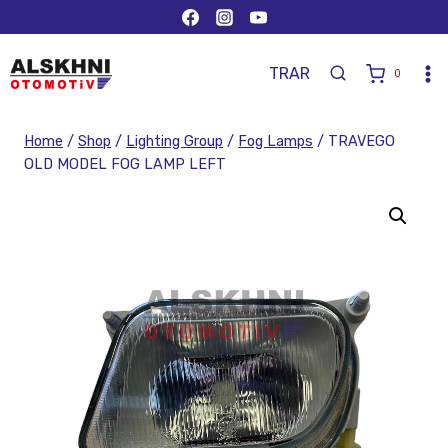
TR
AR
0
Home
/
Shop
/
Lighting Group
/
Fog Lamps
/
TRAVEGO
OLD MODEL FOG LAMP LEFT