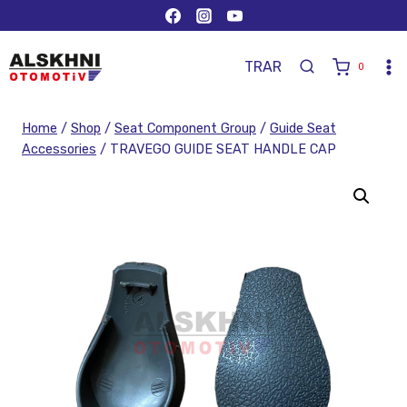
TR
AR
0
Home
/
Shop
/
Seat Component Group
/
Guide Seat
Accessories
/
TRAVEGO GUIDE SEAT HANDLE CAP