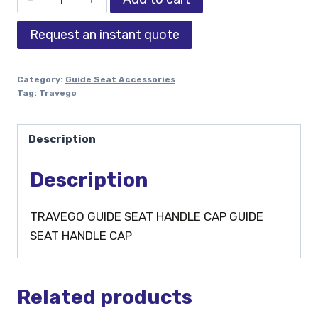
Request an instant quote
Category:
Guide Seat Accessories
Tag:
Travego
Description
Description
TRAVEGO GUIDE SEAT HANDLE CAP GUIDE
SEAT HANDLE CAP
Related products