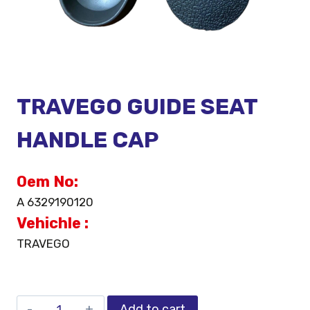
TRAVEGO GUIDE SEAT
HANDLE CAP
Oem No:
A 6329190120
Vehichle :
TRAVEGO
Add to cart