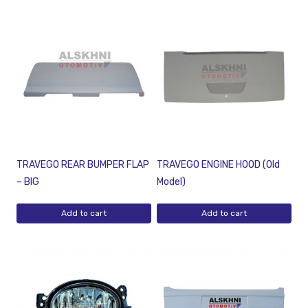
TRAVEGO REAR BUMPER FLAP
TRAVEGO ENGINE HOOD (Old
– BIG
Model)
Add to cart
Add to cart