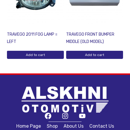
TRAVEGO 2011 FOG LAMP =
TRAVEGO FRONT BUMPER
LEFT
MIDDLE (OLD MODEL)
Add to cart
Add to cart
Home Page
Shop
About Us
Contact Us