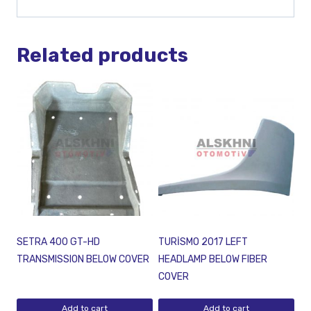
Related products
SETRA 400 GT-HD
TURİSMO 2017 LEFT
TRANSMISSION BELOW COVER
HEADLAMP BELOW FIBER
COVER
Add to cart
Add to cart