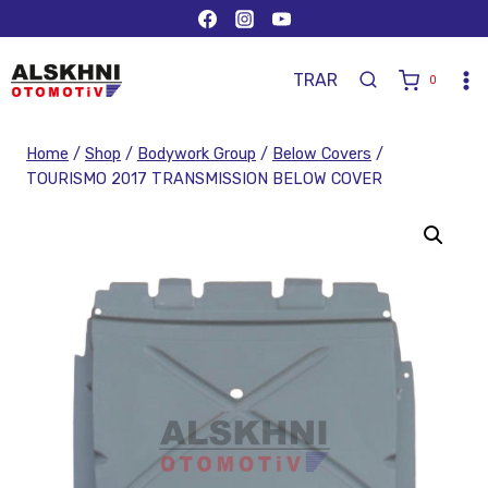
TR
AR
0
Home
/
Shop
/
Bodywork Group
/
Below Covers
/
TOURISMO 2017 TRANSMISSION BELOW COVER