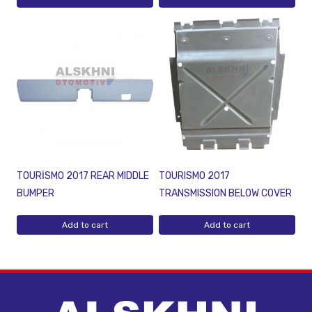
TOURİSMO 2017 REAR MIDDLE
TOURISMO 2017
BUMPER
TRANSMISSION BELOW COVER
Add to cart
Add to cart