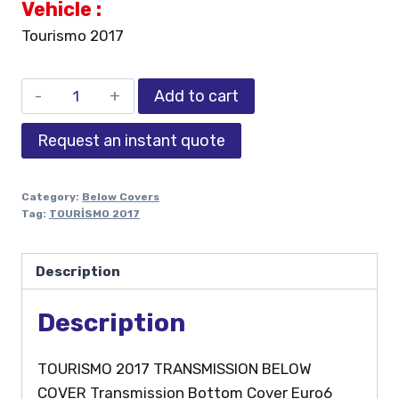
Vehicle :
Tourismo 2017
Add to cart
Request an instant quote
Category:
Below Covers
Tag:
TOURİSMO 2017
Description
Description
TOURISMO 2017 TRANSMISSION BELOW
COVER Transmission Bottom Cover Euro6