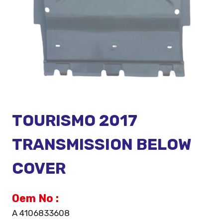
TOURISMO 2017
TRANSMISSION BELOW
COVER
Oem No :
A 4106833608