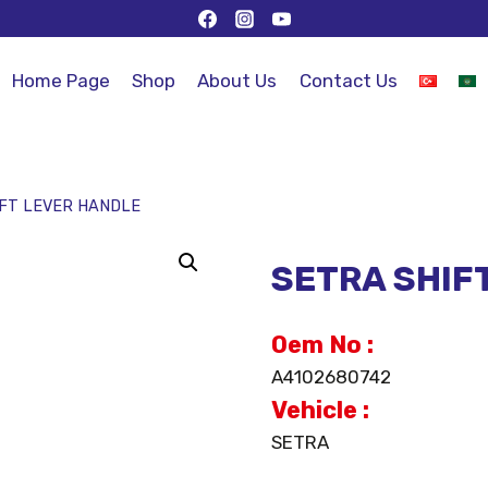
Home Page
Shop
About Us
Contact Us
IFT LEVER HANDLE
SETRA SHIF
Oem No :
A4102680742
Vehicle :
SETRA