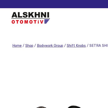
Home
/
Shop
/
Bodywork Group
/
Shift Knobs
/
SETRA SH