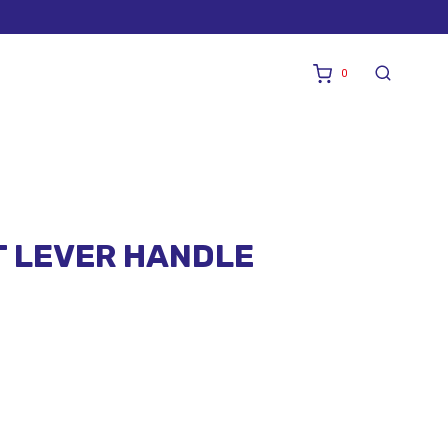
0
T LEVER HANDLE