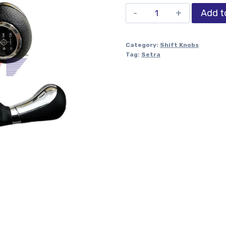
Add t
Category:
Shift Knobs
Tag:
Setra