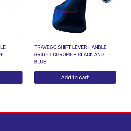
DLE
TRAVEGO SHIFT LEVER HANDLE
GE
BRIGHT CHROME – BLACK AND
BLUE
Add to cart