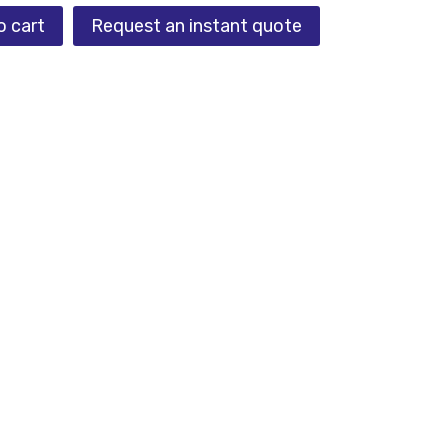
o cart
Request an instant quote