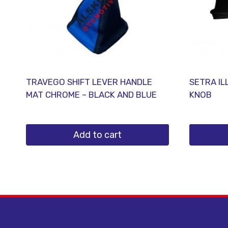
TRAVEGO SHIFT LEVER HANDLE
SETRA IL
MAT CHROME – BLACK AND BLUE
KNOB
Add to cart