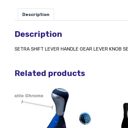
Description
Description
SETRA SHIFT LEVER HANDLE GEAR LEVER KNOB S
Related products