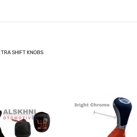
ETRA SHIFT KNOBS