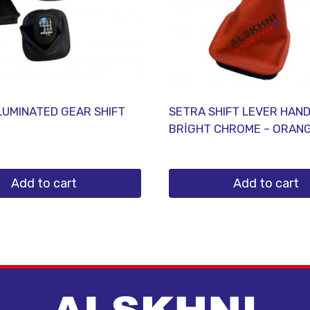
LUMINATED GEAR SHIFT
SETRA SHIFT LEVER HAN
BRİGHT CHROME – ORAN
Add to cart
Add to cart