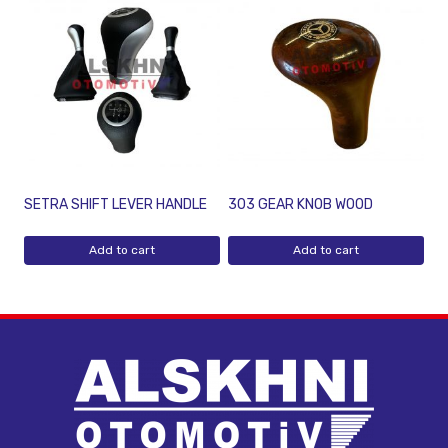
SETRA SHIFT LEVER HANDLE
303 GEAR KNOB WOOD
Add to cart
Add to cart