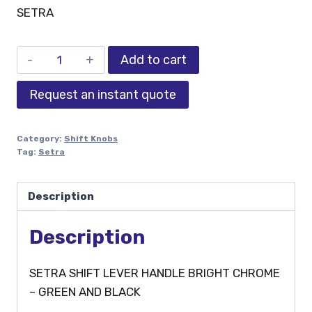
SETRA
Add to cart
Request an instant quote
Category:
Shift Knobs
Tag:
Setra
Description
Description
SETRA SHIFT LEVER HANDLE BRIGHT CHROME
– GREEN AND BLACK