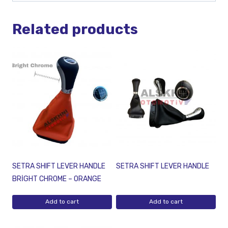
Related products
SETRA SHIFT LEVER HANDLE
SETRA SHIFT LEVER HANDLE
BRİGHT CHROME – ORANGE
Add to cart
Add to cart