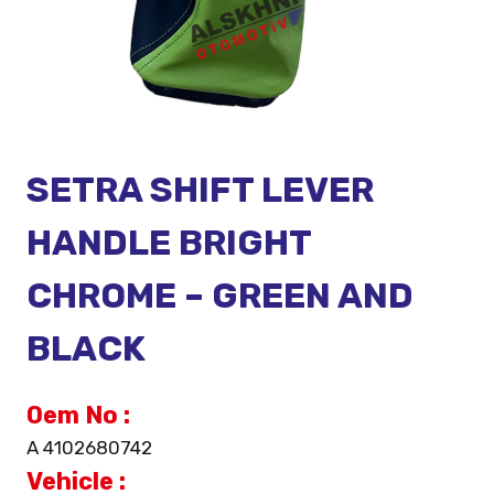
SETRA SHIFT LEVER
HANDLE BRIGHT
CHROME – GREEN AND
BLACK
Oem No :
A 4102680742
Vehicle :