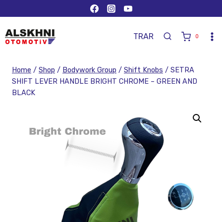
TR
AR
0
Home
/
Shop
/
Bodywork Group
/
Shift Knobs
/
SETRA
SHIFT LEVER HANDLE BRIGHT CHROME – GREEN AND
BLACK