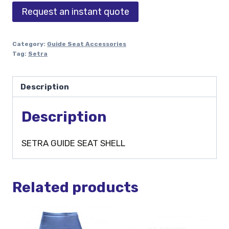
Request an instant quote
Category:
Guide Seat Accessories
Tag:
Setra
Description
Description
SETRA GUIDE SEAT SHELL
Related products