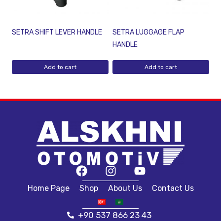
SETRA SHIFT LEVER HANDLE
SETRA LUGGAGE FLAP
HANDLE
Add to cart
Add to cart
Home Page
Shop
About Us
Contact Us
+90 537 866 23 43