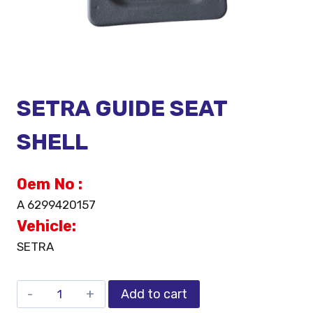
SETRA GUIDE SEAT
SHELL
Oem No :
A 6299420157
Vehicle:
SETRA
Add to cart