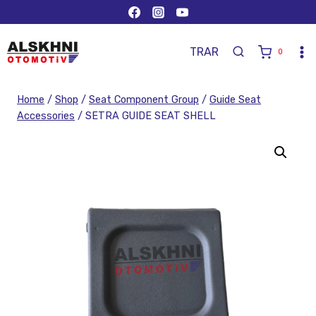
TR
AR
0
Home
/
Shop
/
Seat Component Group
/
Guide Seat
Accessories
/
SETRA GUIDE SEAT SHELL