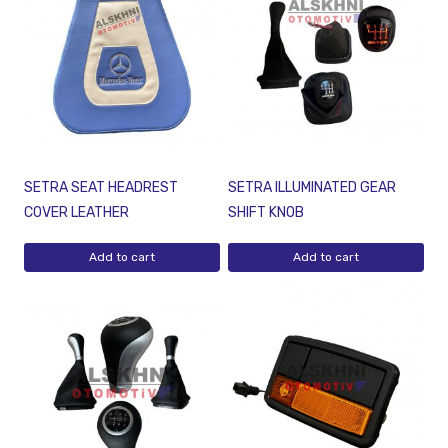
SETRA SEAT HEADREST
SETRA ILLUMINATED GEAR
COVER LEATHER
SHIFT KNOB
Add to cart
Add to cart