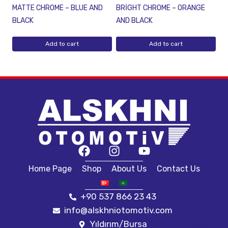
MATTE CHROME – BLUE AND
BRİGHT CHROME – ORANGE
BLACK
AND BLACK
Add to cart
Add to cart
Home Page
Shop
About Us
Contact Us
+90 537 866 23 43
info@alskhniotomotiv.com
Yıldırım/Bursa