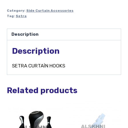
Category:
Side Curtain Accessories
Tag:
Setra
Description
Description
SETRA CURTAİN HOOKS
Related products