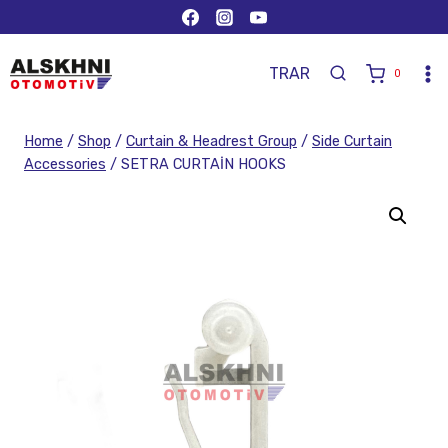
TR
AR
0
Home
/
Shop
/
Curtain & Headrest Group
/
Side Curtain
Accessories
/
SETRA CURTAİN HOOKS