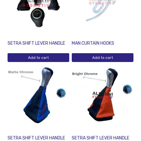
SETRA SHIFT LEVER HANDLE
MAN CURTAİN HOOKS
Add to cart
Add to cart
SETRA SHIFT LEVER HANDLE
SETRA SHIFT LEVER HANDLE