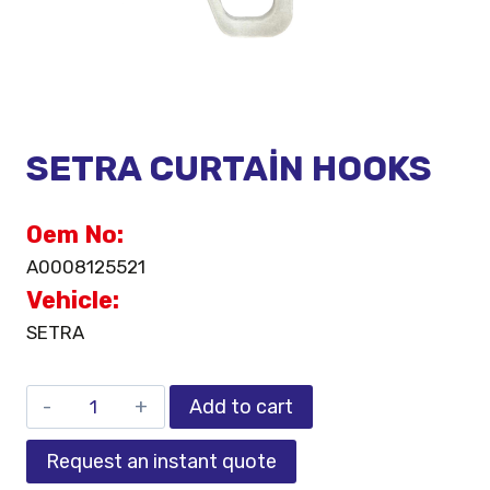
SETRA CURTAİN HOOKS
Oem No:
A0008125521
Vehicle:
SETRA
Add to cart
Request an instant quote