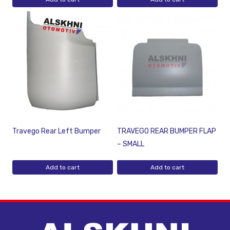
Travego Rear Left Bumper
TRAVEGO REAR BUMPER FLAP
– SMALL
Add to cart
Add to cart