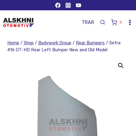
TR
AR
0
Home
/
Shop
/
Bodywork Group
/
Rear Bumpers
/
Setra
416 GT-HD Rear Left Bumper New and Old Model