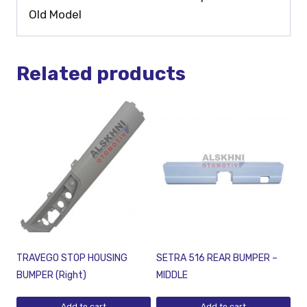
Old Model
Related products
TRAVEGO STOP HOUSING
SETRA 516 REAR BUMPER –
BUMPER (Right)
MIDDLE
Add to cart
Add to cart