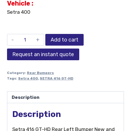
Vehicle :
Setra 400
Add to cart
Request an instant quote
Category:
Rear Bumpers
Tags:
Setra 400
,
SETRA 416 GT-HD
Description
Description
Setra 416 GT-HD Rear Left Bumper New and