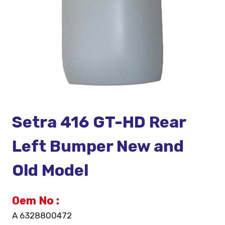
Setra 416 GT-HD Rear
Left Bumper New and
Old Model
Oem No :
A 6328800472