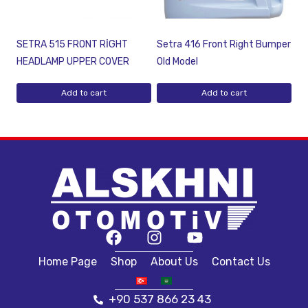
SETRA 515 FRONT RİGHT
Setra 416 Front Right Bumper
HEADLAMP UPPER COVER
Old Model
Add to cart
Add to cart
Home Page
Shop
About Us
Contact Us
+90 537 866 23 43