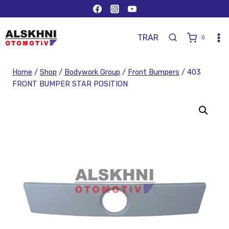
TR
AR
0
Home
/
Shop
/
Bodywork Group
/
Front Bumpers
/
403
FRONT BUMPER STAR POSITION