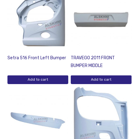
Setra 516 Front Left Bumper
TRAVEGO 2011 FRONT
BUMPER MIDDLE
Add to cart
Add to cart