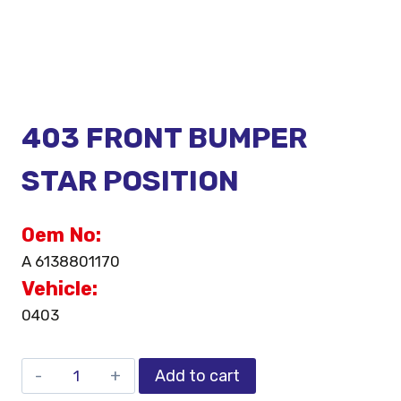
403 FRONT BUMPER
STAR POSITION
Oem No:
A 6138801170
Vehicle:
0403
Add to cart