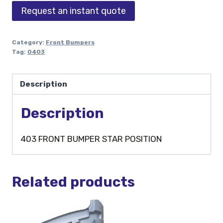
Request an instant quote
Category:
Front Bumpers
Tag:
0403
Description
Description
403 FRONT BUMPER STAR POSITION
Related products