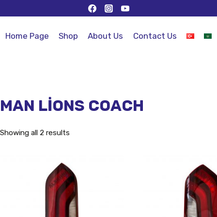
Home Page
Shop
About Us
Contact Us
MAN LİONS COACH
Showing all 2 results