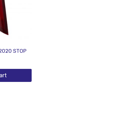
2020 STOP
art