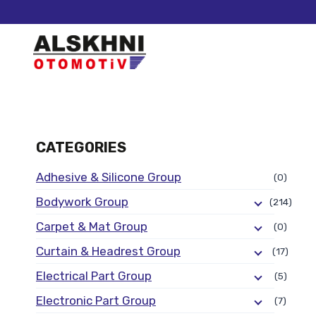
CATEGORIES
Adhesive & Silicone Group
(0)
Bodywork Group
(214)
Carpet & Mat Group
(0)
Curtain & Headrest Group
(17)
Electrical Part Group
(5)
Electronic Part Group
(7)