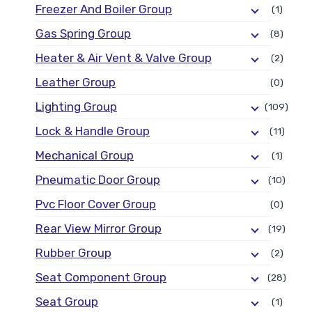
Freezer And Boiler Group
(1)
Gas Spring Group
(8)
Heater & Air Vent & Valve Group
(2)
Leather Group
(0)
Lighting Group
(109)
Lock & Handle Group
(11)
Mechanical Group
(1)
Pneumatic Door Group
(10)
Pvc Floor Cover Group
(0)
Rear View Mirror Group
(19)
Rubber Group
(2)
Seat Component Group
(28)
Seat Group
(1)