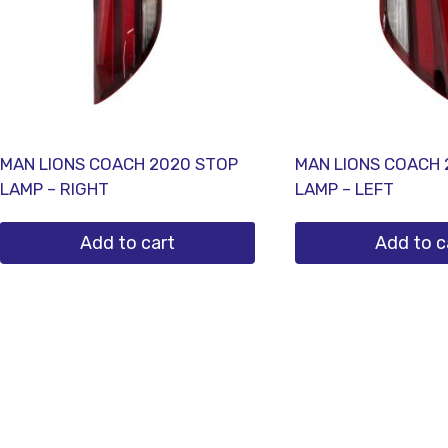
MAN LIONS COACH 2020 STOP
MAN LIONS COACH 
LAMP – RIGHT
LAMP – LEFT
Add to cart
Add to c