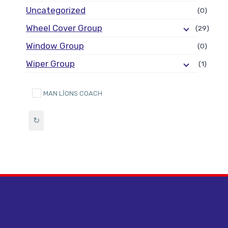
Uncategorized
(0)
Wheel Cover Group
(29)
Window Group
(0)
Wiper Group
(1)
MAN LİONS COACH
↻