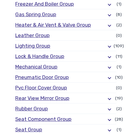
Freezer And Boiler Group
(1)
Gas Spring Group
(8)
Heater & Air Vent & Valve Group
(2)
Leather Group
(0)
Lighting Group
(109)
Lock & Handle Group
(11)
Mechanical Group
(1)
Pneumatic Door Group
(10)
Pvc Floor Cover Group
(0)
Rear View Mirror Group
(19)
Rubber Group
(2)
Seat Component Group
(28)
Seat Group
(1)