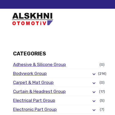
CATEGORIES
Adhesive & Silicone Group
(0)
Bodywork Group
(214)
Carpet & Mat Group
(0)
Curtain & Headrest Group
(17)
Electrical Part Group
(5)
Electronic Part Group
(7)