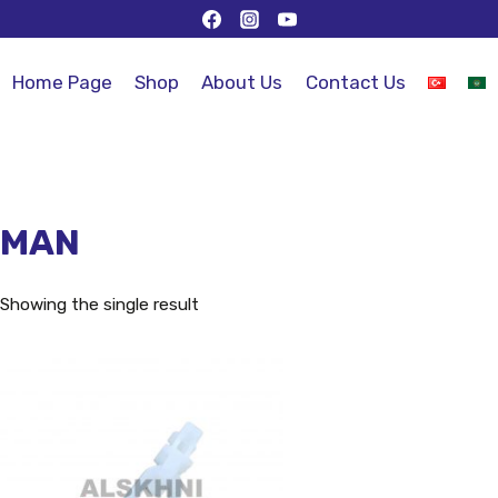
Home Page
Shop
About Us
Contact Us
MAN
Showing the single result