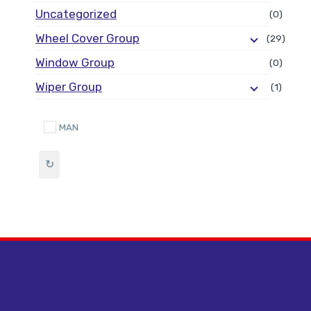
Uncategorized
(0)
Wheel Cover Group
(29)
Window Group
(0)
Wiper Group
(1)
MAN
↻