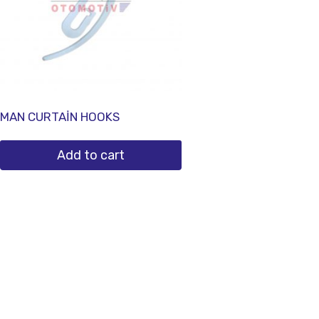
MAN CURTAİN HOOKS
Add to cart