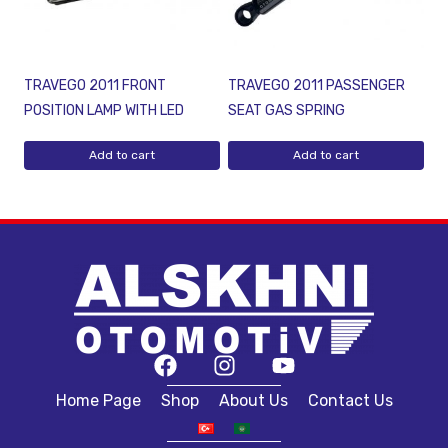
TRAVEGO 2011 FRONT
TRAVEGO 2011 PASSENGER
POSITION LAMP WITH LED
SEAT GAS SPRING
Add to cart
Add to cart
Home Page
Shop
About Us
Contact Us