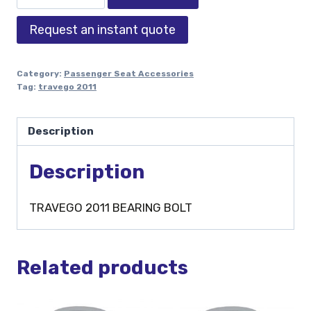
Request an instant quote
Category:
Passenger Seat Accessories
Tag:
travego 2011
Description
Description
TRAVEGO 2011 BEARING BOLT
Related products