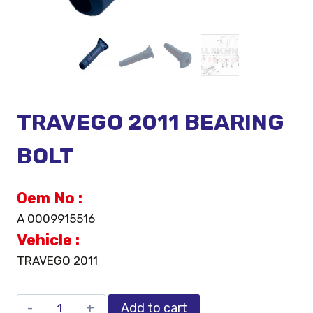
TRAVEGO 2011 BEARING
BOLT
Oem No :
A 0009915516
Vehicle :
TRAVEGO 2011
Add to cart