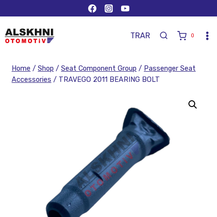
TR
AR
0
Home
/
Shop
/
Seat Component Group
/
Passenger Seat
Accessories
/
TRAVEGO 2011 BEARING BOLT