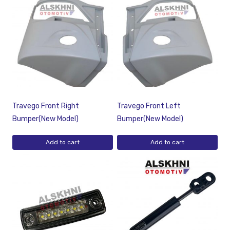
Travego Front Right
Travego Front Left
Bumper(New Model)
Bumper(New Model)
Add to cart
Add to cart