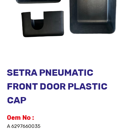
SETRA PNEUMATIC
FRONT DOOR PLASTIC
CAP
Oem No :
A 6297660035