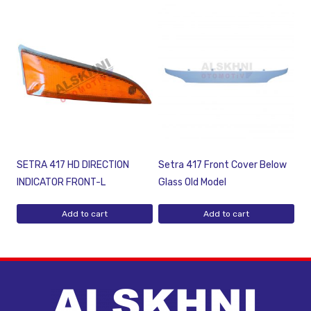
SETRA 417 HD DIRECTION
Setra 417 Front Cover Below
INDICATOR FRONT-L
Glass Old Model
Add to cart
Add to cart