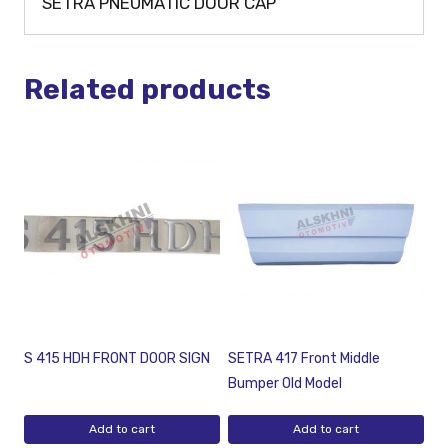
SETRA PNEUMATIC DOOR CAP
Related products
S 415 HDH FRONT DOOR SIGN
SETRA 417 Front Middle
Bumper Old Model
Add to cart
Add to cart