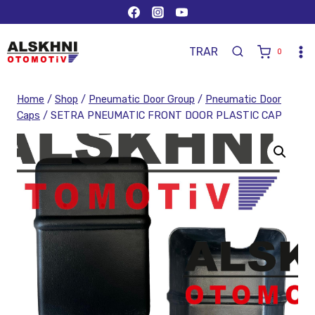
TR
AR
0
Home
/
Shop
/
Pneumatic Door Group
/
Pneumatic Door
Caps
/
SETRA PNEUMATIC FRONT DOOR PLASTIC CAP