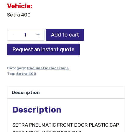
Vehicle:
Setra 400
Add to cart
Request an instant quote
Category:
Pneumatic Door Caps
Tag:
Setra 400
Description
Description
SETRA PNEUMATIC FRONT DOOR PLASTIC CAP