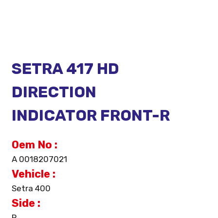
SETRA 417 HD
DIRECTION
INDICATOR FRONT-R
Oem No :
A 0018207021
Vehicle :
Setra 400
Side :
R