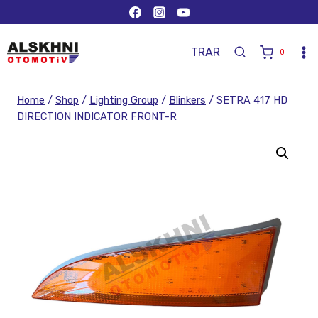
TR
AR
0
Home
/
Shop
/
Lighting Group
/
Blinkers
/
SETRA 417 HD
DIRECTION INDICATOR FRONT-R