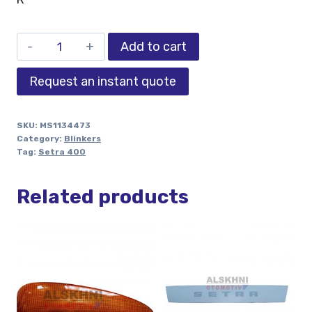
Add to cart
Request an instant quote
SKU:
MS1134473
Category:
Blinkers
Tag:
Setra 400
Related products