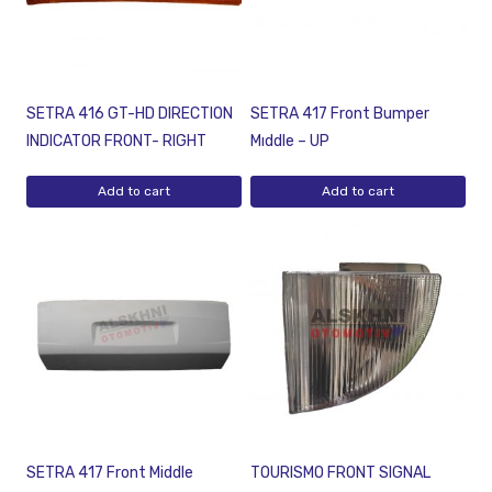
SETRA 416 GT-HD DIRECTION
SETRA 417 Front Bumper
INDICATOR FRONT- RIGHT
Mıddle – UP
Add to cart
Add to cart
SETRA 417 Front Middle
TOURISMO FRONT SIGNAL