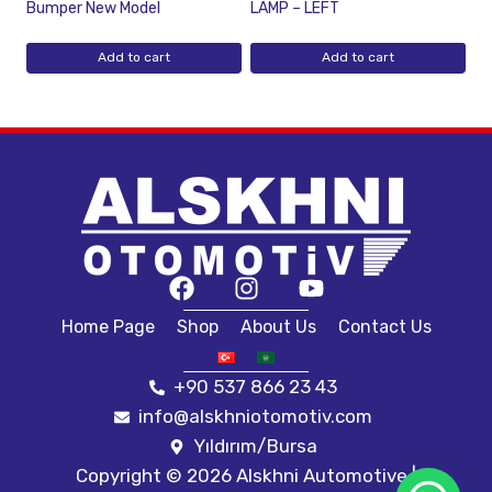
Bumper New Model
LAMP – LEFT
Add to cart
Add to cart
Home Page
Shop
About Us
Contact Us
+90 537 866 23 43
info@alskhniotomotiv.com
Yıldırım/Bursa
Copyright © 2026 Alskhni Automotive |