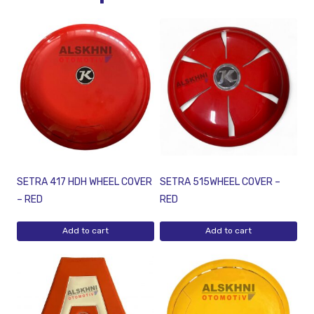
SETRA 417 HDH WHEEL COVER
SETRA 515WHEEL COVER –
– RED
RED
Add to cart
Add to cart