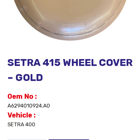
SETRA 415 WHEEL COVER
– GOLD
Oem No :
A6294010924.A0
Vehicle :
SETRA 400