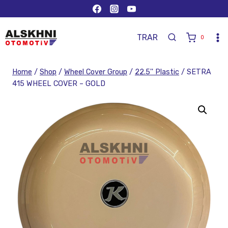
TR
AR
0
Home
/
Shop
/
Wheel Cover Group
/
22.5'' Plastic
/
SETRA
415 WHEEL COVER – GOLD