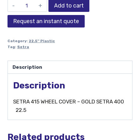
Add to cart
Request an instant quote
Category:
22.5'' Plastic
Tag:
Setra
Description
Description
SETRA 415 WHEEL COVER – GOLD SETRA 400
22.5
Related products