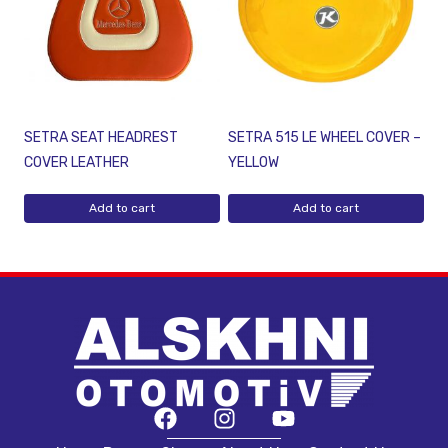
SETRA SEAT HEADREST
SETRA 515 LE WHEEL COVER –
COVER LEATHER
YELLOW
Add to cart
Add to cart