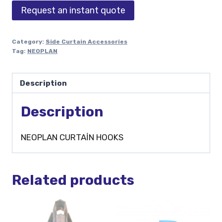
Request an instant quote
Category:
Side Curtain Accessories
Tag:
NEOPLAN
Description
Description
NEOPLAN CURTAİN HOOKS
Related products