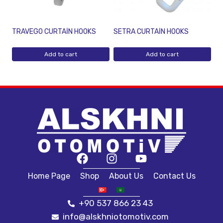
TRAVEGO CURTAİN HOOKS
SETRA CURTAİN HOOKS
Add to cart
Add to cart
Home Page
Shop
About Us
Contact Us
+90 537 866 23 43
info@alskhniotomotiv.com