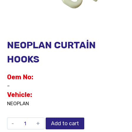
NEOPLAN CURTAİN
HOOKS
Oem No:
–
Vehicle:
NEOPLAN
Add to cart