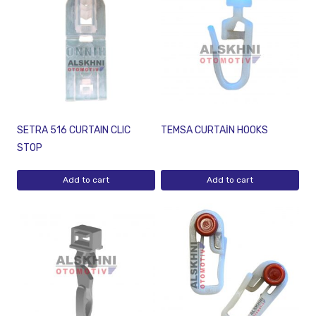
SETRA 516 CURTAIN CLIC
TEMSA CURTAİN HOOKS
STOP
Add to cart
Add to cart