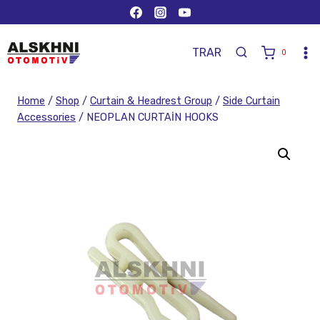
TR
AR
0
Home
/
Shop
/
Curtain & Headrest Group
/
Side Curtain
Accessories
/
NEOPLAN CURTAİN HOOKS